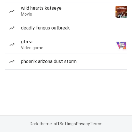
wild hearts katseye
Movie
deadly fungus outbreak
gta vi
Video game
phoenix arizona dust storm
Dark theme: off
Settings
Privacy
Terms