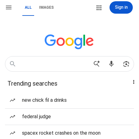
Sign in
ALL
IMAGES
Trending searches
new chick fil a drinks
federal judge
spacex rocket crashes on the moon