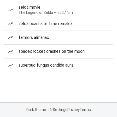
zelda movie
The Legend of Zelda — 2027 film
zelda ocarina of time remake
farmers almanac
spacex rocket crashes on the moon
superbug fungus candida auris
Dark theme: off
Settings
Privacy
Terms