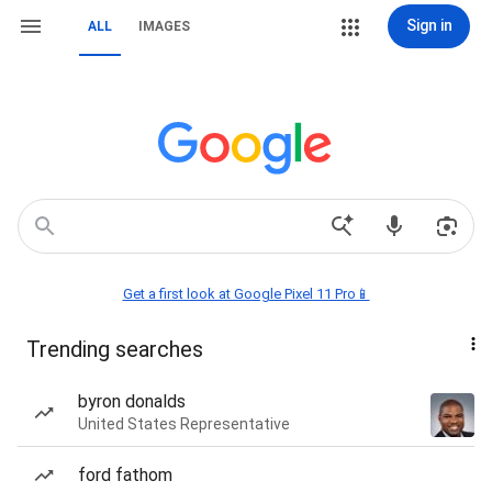
Sign in
ALL
IMAGES
Get a first look at Google Pixel 11 Pro📱
Trending searches
byron donalds
United States Representative
ford fathom