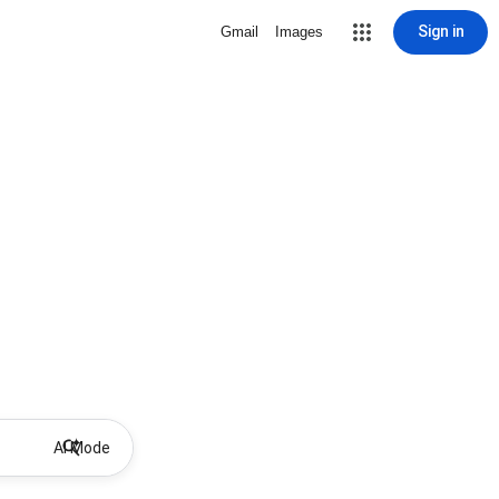
Sign in
Gmail
Images
AI Mode