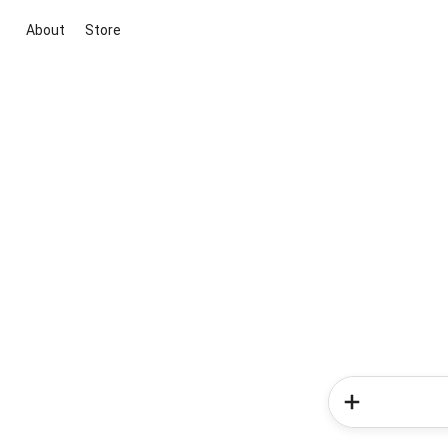
About
Store