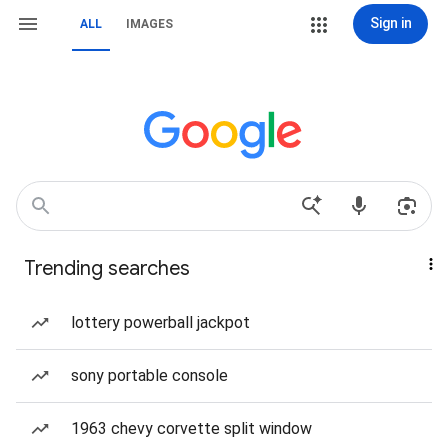
Sign in
ALL
IMAGES
Trending searches
lottery powerball jackpot
sony portable console
1963 chevy corvette split window