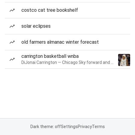
costco cat tree bookshelf
solar eclipses
old farmers almanac winter forecast
carrington basketball wnba
DiJonai Carrington — Chicago Sky forward and guard
Dark theme: off
Settings
Privacy
Terms