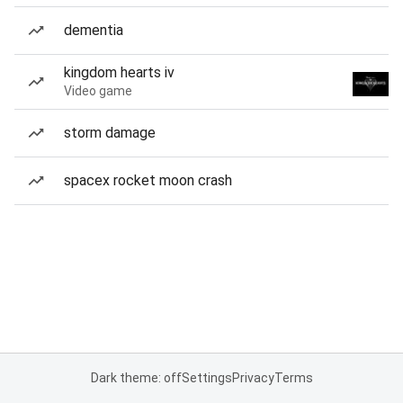
dementia
kingdom hearts iv
Video game
storm damage
spacex rocket moon crash
Dark theme: off
Settings
Privacy
Terms