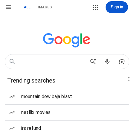
Sign in
ALL
IMAGES
Trending searches
mountain dew baja blast
netflix movies
irs refund