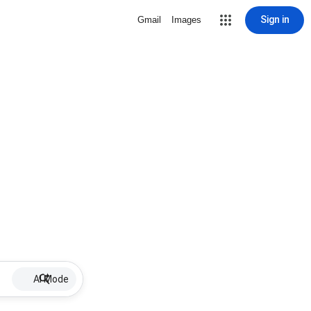
Sign in
Gmail
Images
AI Mode