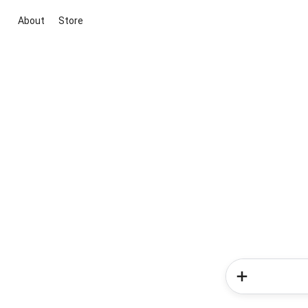
About
Store