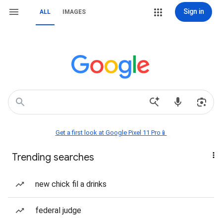
Sign in
ALL
IMAGES
Get a first look at Google Pixel 11 Pro📱
Trending searches
new chick fil a drinks
federal judge