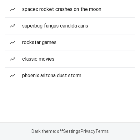
spacex rocket crashes on the moon
superbug fungus candida auris
rockstar games
classic movies
phoenix arizona dust storm
Dark theme: off
Settings
Privacy
Terms