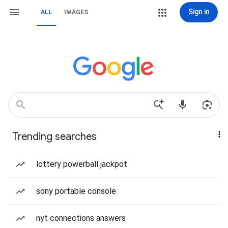
Sign in
ALL
IMAGES
Trending searches
lottery powerball jackpot
sony portable console
nyt connections answers