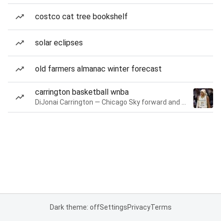
costco cat tree bookshelf
solar eclipses
old farmers almanac winter forecast
carrington basketball wnba
DiJonai Carrington — Chicago Sky forward and guard
Dark theme: off
Settings
Privacy
Terms