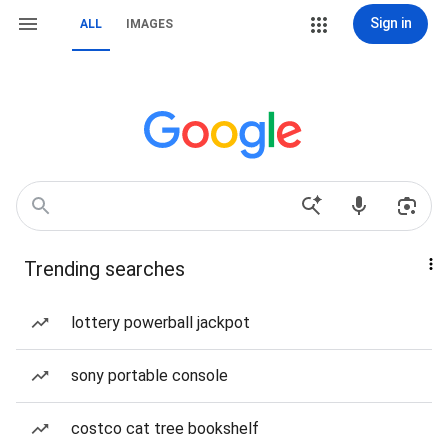
Sign in
ALL
IMAGES
Trending searches
lottery powerball jackpot
sony portable console
costco cat tree bookshelf