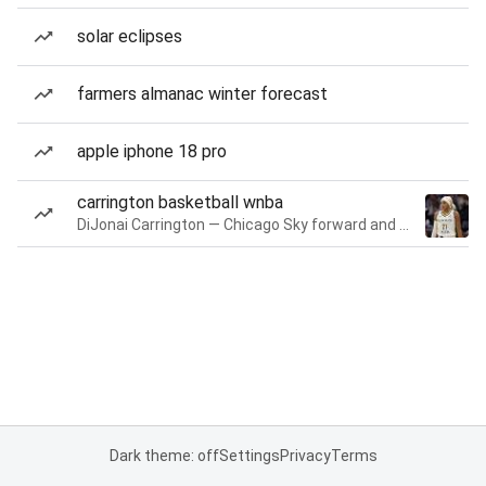
solar eclipses
farmers almanac winter forecast
apple iphone 18 pro
carrington basketball wnba
DiJonai Carrington — Chicago Sky forward and guard
Dark theme: off
Settings
Privacy
Terms