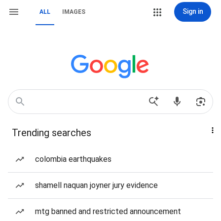
Sign in
ALL
IMAGES
Trending searches
colombia earthquakes
shamell naquan joyner jury evidence
mtg banned and restricted announcement