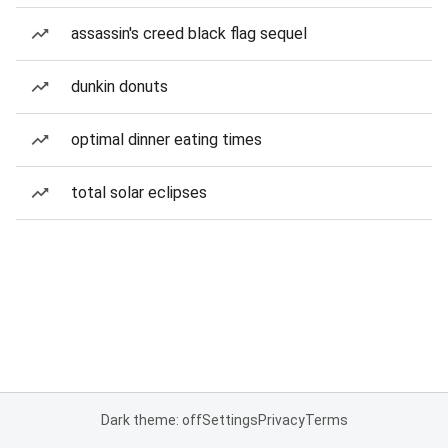
assassin's creed black flag sequel
dunkin donuts
optimal dinner eating times
total solar eclipses
Dark theme: off
Settings
Privacy
Terms